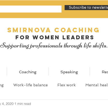
Subscribe to newslett
SMIRNOVA Coaching
for women leaders
Supporting professionals through life shifts.
Coaching
Speaking
Re
ng
Work-life balance
Flex work
Mental heal
 4, 2020
1 min read
y
Personal mastery
Shared parental leave
C