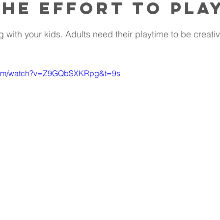
he effort to pla
 with your kids. Adults need their playtime to be creativ
.com/watch?v=Z9GQbSXKRpg&t=9s