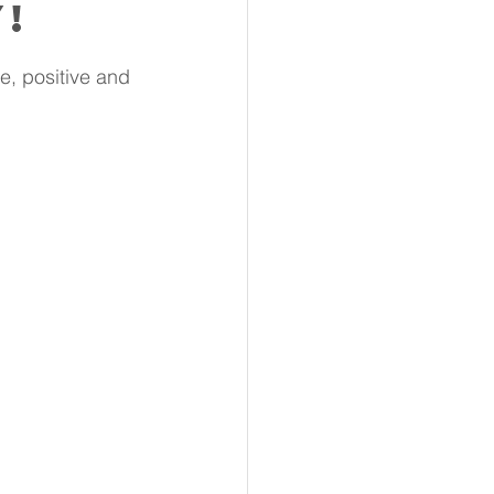
y!
e, positive and 