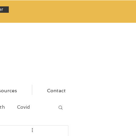
er
sources
Contact
th
Covid
areer