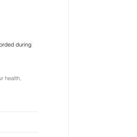
orded during 
r health, 