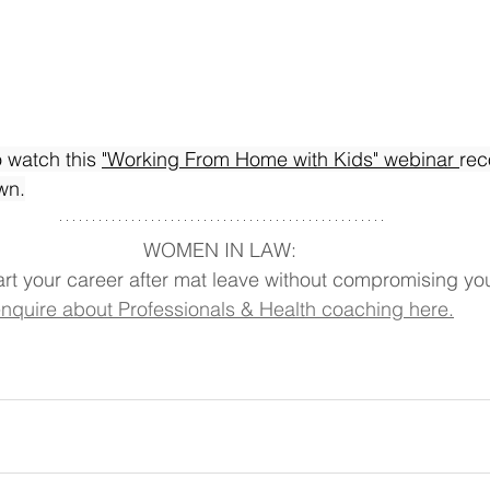
o watch this 
"Working From Home with Kids" webinar 
rec
wn.
WOMEN IN LAW: 
art your career after mat leave without compromising you
nquire about Professionals & Health coaching here.