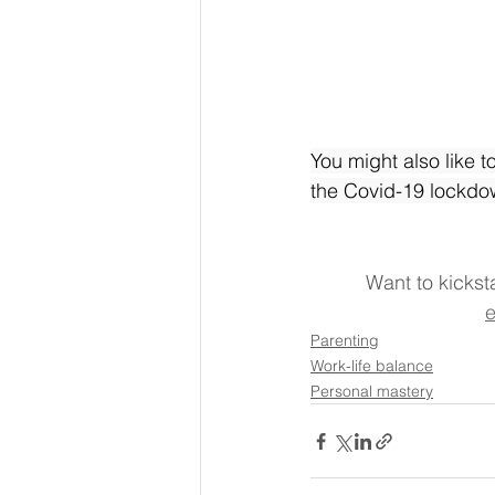
You might also like t
the Covid-19 lockdo
Want to kickst
e
Parenting
Work-life balance
Personal mastery