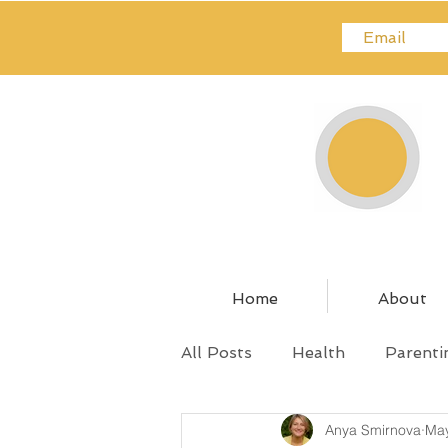
Home
About
All Posts
Health
Parenti
Anya Smirnova
May
Relationships
Pregnanc