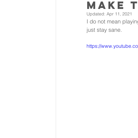
Make t
Updated:
Apr 11, 2021
I do not mean playing
just stay sane.
https://www.youtube