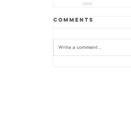
Comments
Write a comment...