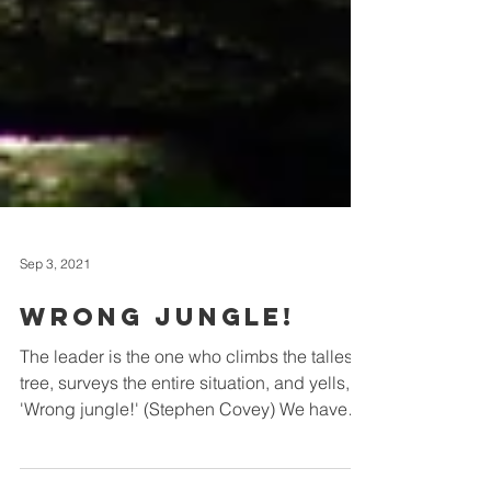
Sep 3, 2021
Wrong jungle!
The leader is the one who climbs the tallest
tree, surveys the entire situation, and yells,
'Wrong jungle!' (Stephen Covey) We have