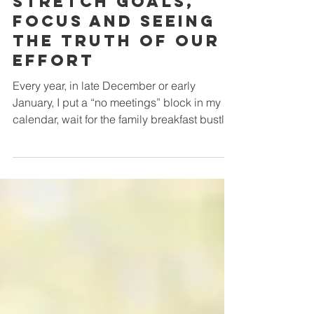
Musings on
Stretch Goals,
Focus and Seeing
the Truth of Our
Effort
Every year, in late December or early
January, I put a “no meetings” block in my
calendar, wait for the family breakfast bustle
to fade, and then—still in my pyjamas and at
my best energy time with a clear and
creative headspace —I take a quiet morning
to take stock of the past year and think
strategically about the year ahead. Stephen
Covey’s familiar metaphor of rocks, pebbles
and sand is usually in the back of my mind.
Time and energy are finite. If you don’t put
the rocks