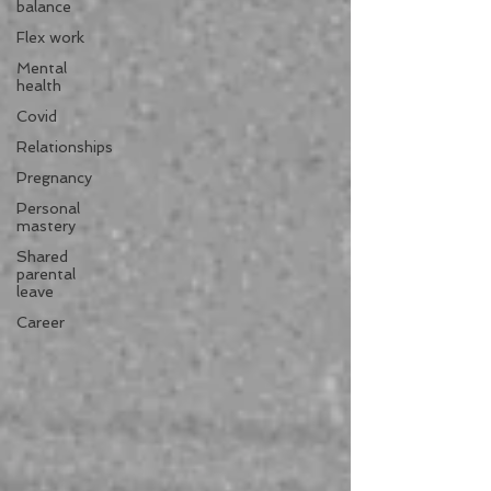
balance
Flex work
Mental
health
Covid
Relationships
Pregnancy
Personal
mastery
Shared
parental
leave
Career