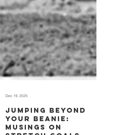
Dec 19, 2025
Jumping Beyond
Your Beanie: