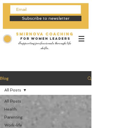
Subscribe to newsletter
SMIRNOVA Coaching
for women leaders
Supporting professionals through life
shifts.
Blog
All Posts
All Posts
Health
Parenting
Work-life