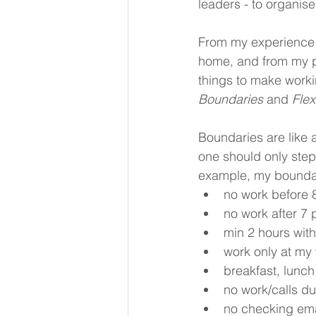
leaders - to organise
From my experience 
home, and from my p
things to make worki
Boundaries 
and 
Flexi
Boundaries are like a
one should only step
example, my boundar
no work before 
no work after 7
min 2 hours wit
work only at my 
breakfast, lunch
no work/calls du
no checking ema