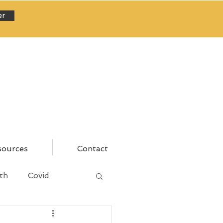
er
sources
Contact
th
Covid
areer