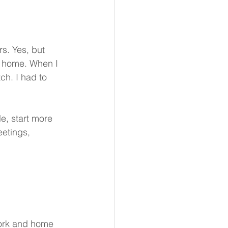
s. Yes, but 
ur home. When I 
h. I had to 
e, start more 
eetings, 
work and home 