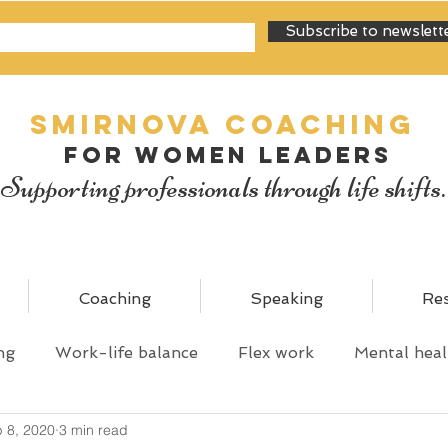
Subscribe to newslett
SMIRNOVA Coaching
for women leaders
Supporting professionals through life shifts.
Coaching
Speaking
Re
ng
Work-life balance
Flex work
Mental heal
 8, 2020
3 min read
y
Personal mastery
Shared parental leave
C