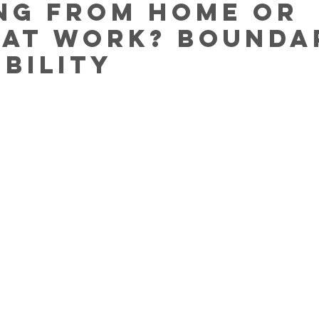
ng from home or
 at work? Bounda
ibility