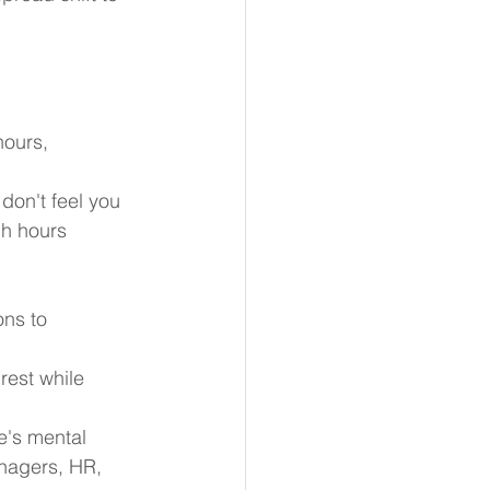
hours,
don't feel you 
gh hours 
ons to 
rest while 
e's mental 
anagers, HR, 