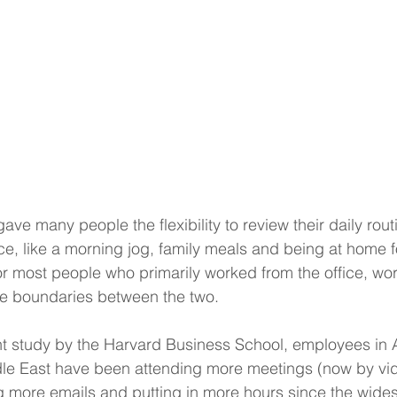
ve many people the flexibility to review their daily rou
ce, like a morning jog, family meals and being at home fo
r most people who primarily worked from the office, wor
he boundaries between the two.
nt study by the Harvard Business School, employees in 
le East have been attending more meetings (now by vi
 more emails and putting in more hours since the widesp