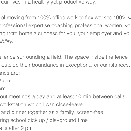
 our lives in a healthy yet productive way.
of moving from 100% office work to flex work to 100% w
rofessional expertise coaching professional women, yo
ng from home a success for you, your employer and your
bility
.
 fence surrounding a field. The space inside the fence is
 outside their boundaries in exceptional circumstances.
ies are: 
8 am 
 pm
hout meetings a day and at least 10 min between calls
workstation which I can close/leave
 and dinner together as a family, screen-free
ring school pick up / playground time
ils after 9 pm