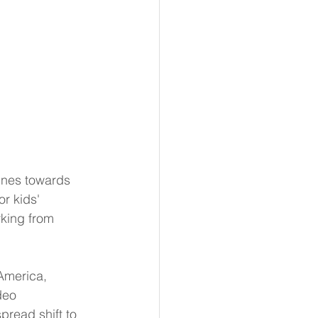
tines towards 
r kids' 
king from 
America, 
deo 
read shift to 