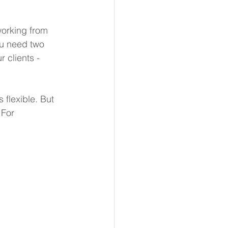
orking from 
u need two 
 clients - 
 flexible. But 
 For 