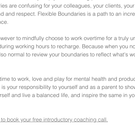
ries are confusing for your colleagues, your clients, your 
d and respect. Flexible Boundaries is a path to an increm
nce.
 however to mindfully choose to work overtime for a truly u
during working hours to recharge. Because when you noti
's also normal to review your boundaries to reflect what's 
ime to work, love and play for mental health and product
it is your responsibility to yourself and as a parent to sh
rself and live a balanced life, and inspire the same in yo
 to book your free introductory coaching call.