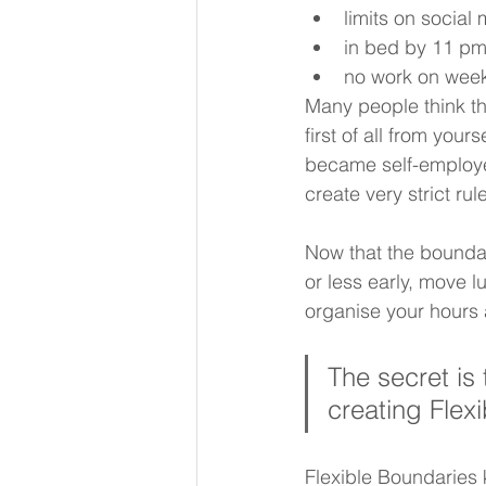
limits on socia
in bed by 11 pm 
no work on wee
Many people think th
first of all from you
became self-employed
create very strict r
Now that the boundar
or less early, move l
organise your hours 
The secret is 
creating Flex
Flexible Boundaries 