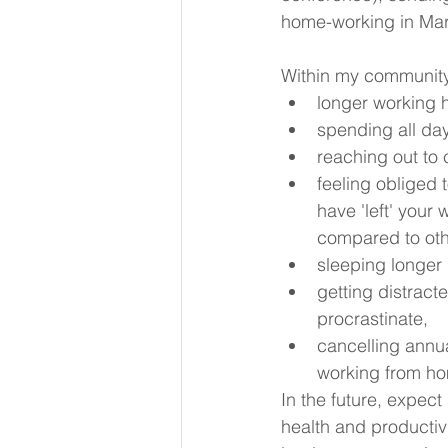
home-working in Mar
Within my community
longer working 
spending all day
reaching out to 
feeling obliged 
have 'left' your
compared to oth
sleeping longer 
getting distract
procrastinate,
cancelling annua
working from h
In the future, expect
health and productivi