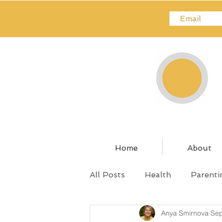
Home
About
All Posts
Health
Parenti
Anya Smirnova
Sep
Relationships
Pregnanc