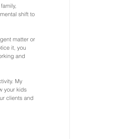
family, 
ental shift to 
rgent matter or 
ce it, you 
working and 
ivity. My 
ow your kids 
ur clients and 