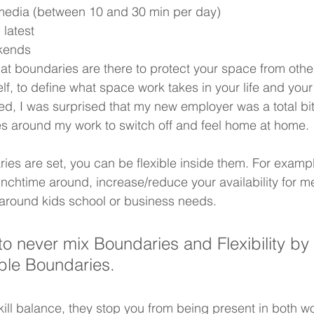
l media (between 10 and 30 min per day)
latest
kends
at boundaries are there to protect your space from other
rself, to define what space work takes in your life and yo
, I was surprised that my new employer was a total bitc
ules around my work to switch off and feel home at home. 
ies are set, you can be flexible inside them. For exampl
unchtime around, increase/reduce your availability for m
around kids school or business needs. 
to never mix Boundaries and Flexibility by 
ible Boundaries. 
kill balance, they stop you from being present in both 