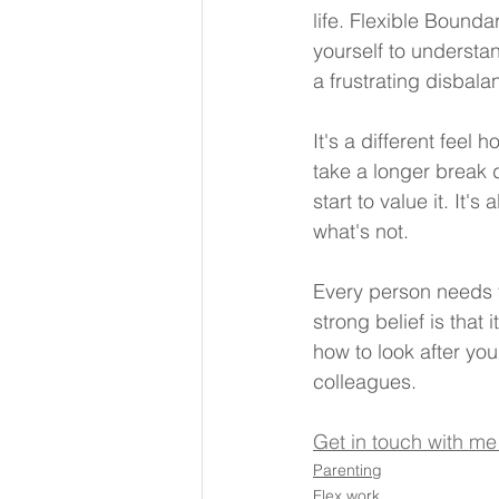
life. Flexible Bounda
yourself to understan
a frustrating disbala
It's a different feel
take a longer break 
start to value it. It
what's not.
Every person needs t
strong belief is that 
how to look after you
colleagues.
Get in touch with me
Parenting
Flex work