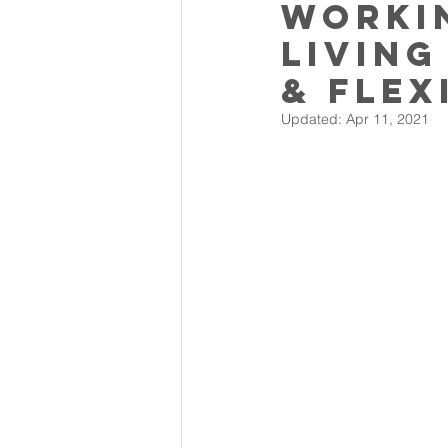
Worki
living
& flex
Updated:
Apr 11, 2021