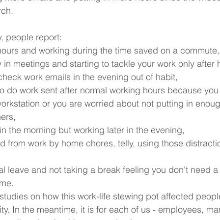
ch. 
, people report:
hours and working during the time saved on a commute,
 in meetings and starting to tackle your work only after 
check work emails in the evening out of habit,
to do work sent after normal working hours because you 
 workstation or you are worried about not putting in enou
ers,
in the morning but working later in the evening,
ed from work by home chores, telly, using those distracti
l leave and not taking a break feeling you don't need a 
ome.
 studies on how this work-life stewing pot affected peopl
ty. In the meantime, it is for each of us - employees, m