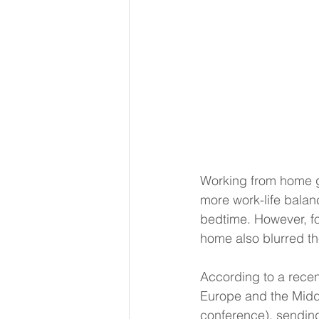
Working from home ga
more work-life balan
bedtime. However, fo
home also blurred t
According to a rece
Europe and the Midd
conference), sending